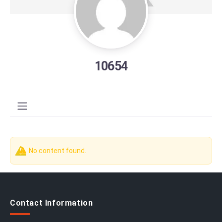
10654
No content found.
Contact Information