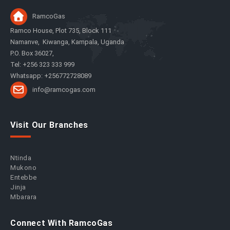
RamcoGas
Ramco House, Plot 735, Block 111
Namanve, Kiwanga, Kampala, Uganda
P.O. Box 36027,
Tel: +256 323 333 999
Whatsapp: +256772728089
info@ramcogas.com
Visit Our Branches
Ntinda
Mukono
Entebbe
Jinja
Mbarara
Connect With RamcoGas