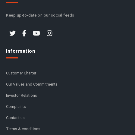
Keep up-to-date on our social feeds
Information
Customer Charter
Our Values and Commitments
Investor Relations
Complaints
Contact us
Terms & conditions