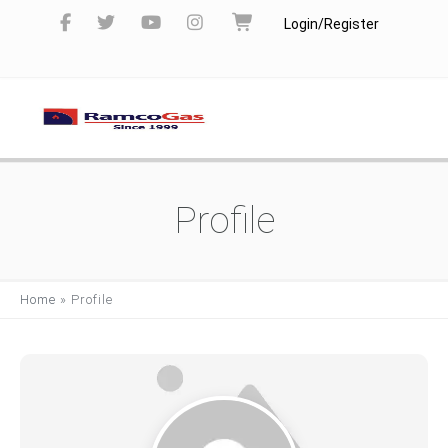
Login/Register
Profile
Home
»
Profile