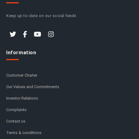
Keep up-to-date on our social feeds
Information
Customer Charter
Our Values and Commitments
Investor Relations
Complaints
Contact us
Terms & conditions