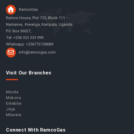
RamcoGas
Ramco House, Plot 735, Block 111
Namanve, Kiwanga, Kampala, Uganda
P.O. Box 36027,
Tel: +256 323 333 999
Whatsapp: +256772728089
info@ramcogas.com
Visit Our Branches
Ntinda
Mukono
Entebbe
Jinja
Mbarara
Connect With RamcoGas