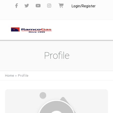
Login/Register
Profile
Home
»
Profile