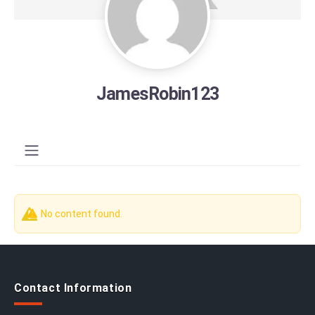
JamesRobin123
No content found.
Contact Information