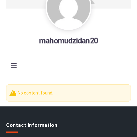
mahomudzidan20
No content found.
Contact Information