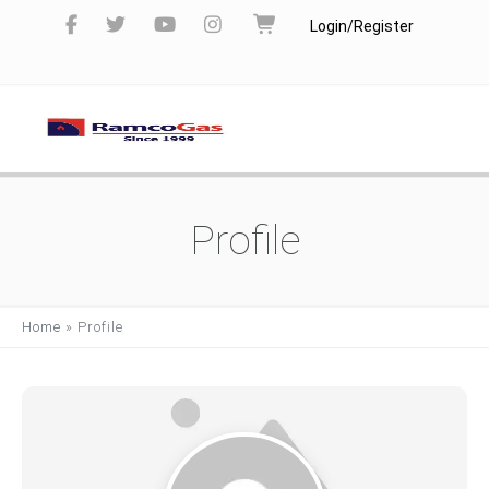
Login/Register
Profile
Home
»
Profile