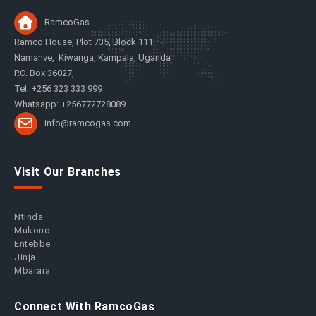
RamcoGas
Ramco House, Plot 735, Block 111
Namanve, Kiwanga, Kampala, Uganda
P.O. Box 36027,
Tel: +256 323 333 999
Whatsapp: +256772728089
info@ramcogas.com
Visit Our Branches
Ntinda
Mukono
Entebbe
Jinja
Mbarara
Connect With RamcoGas