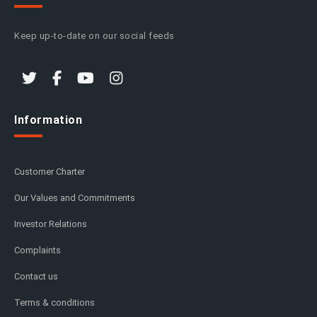
Keep up-to-date on our social feeds
Information
Customer Charter
Our Values and Commitments
Investor Relations
Complaints
Contact us
Terms & conditions