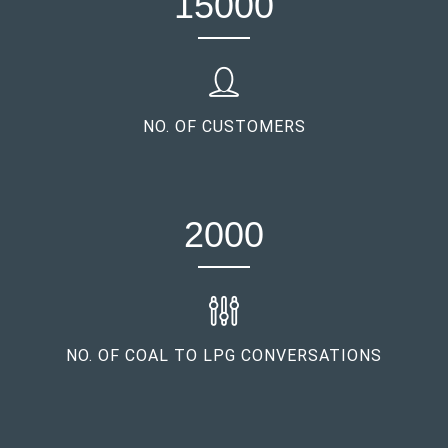
15000
NO. OF CUSTOMERS
2000
NO. OF COAL TO LPG CONVERSATIONS