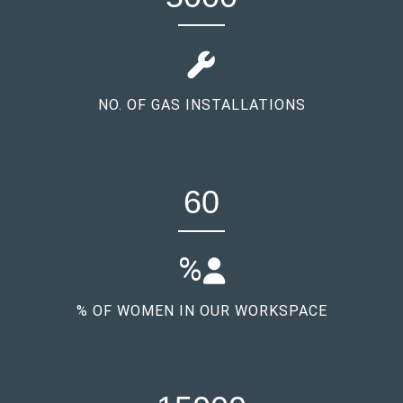
NO. OF GAS INSTALLATIONS
60
%
% OF WOMEN IN OUR WORKSPACE