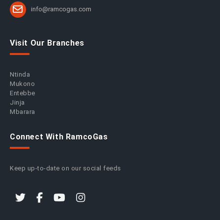
info@ramcogas.com
Visit Our Branches
Ntinda
Mukono
Entebbe
Jinja
Mbarara
Connect With RamcoGas
Keep up-to-date on our social feeds