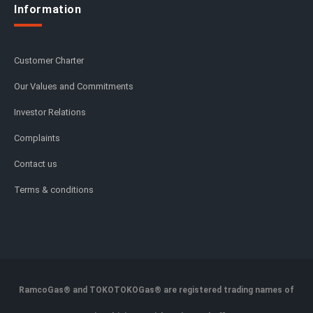
Information
Customer Charter
Our Values and Commitments
Investor Relations
Complaints
Contact us
Terms & conditions
RamcoGas® and TOKOTOKOGas® are registered trading names of