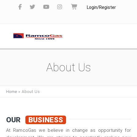
Login/Register
About Us
Home
»
About Us
OUR
BUSINESS
At RamcoGas we believe in change as opportunity for