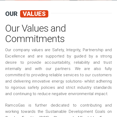
OUR
VALUES
Our Values and
Commitments
Our company values are Safety, Integrity, Partnership and
Excellence and are supported by guided by a strong
desire to provide accountability, reliability and trust
internally and with our partners. We are also fully
committed to providing reliable services to our customers
and delivering innovative energy solutions- whilst adhering
to rigorous safety policies and strict industry standards
and continuing to reduce negative environmental impact.
RamcoGas is further dedicated to contributing and
working towards the Sustainable Development Goals on