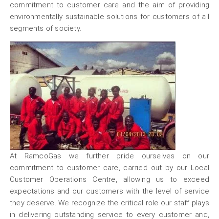
commitment to customer care and the aim of providing
environmentally sustainable solutions for customers of all
segments of society.
At RamcoGas we further pride ourselves on our
commitment to customer care, carried out by our Local
Customer Operations Centre, allowing us to exceed
expectations and our customers with the level of service
they deserve. We recognize the critical role our staff plays
in delivering outstanding service to every customer and,