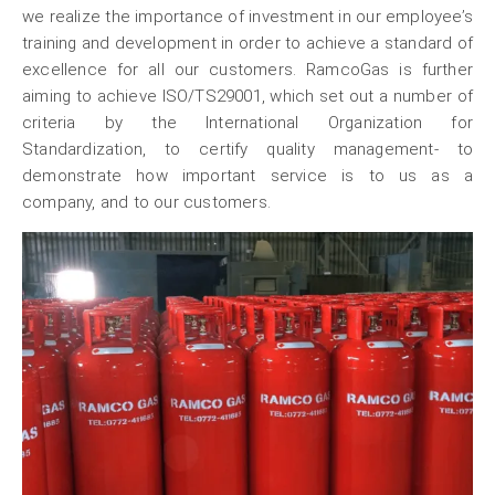
we realize the importance of investment in our employee’s
training and development in order to achieve a standard of
excellence for all our customers. RamcoGas is further
aiming to achieve ISO/TS29001, which set out a number of
criteria by the International Organization for
Standardization, to certify quality management- to
demonstrate how important service is to us as a
company, and to our customers.