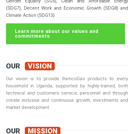
Gender Equality (SG5)
,
Clean and Affordable Energy
(SDG7),
Decent Work and Economic Growth (SDG8)
and
Climate Action (SDG13).
Learn more about our values and
commitments
OUR
VISION
Our vision is to provide RamcoGas products to every
household in Uganda, supported by highly-trained, both
technical and customers service, personnel and through
create inclusive and continuous growth, investments and
market development.
OUR
MISSION