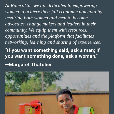
At RamcoGas we are dedicated to empowering
women to achieve their full economic potential by
inspiring both women and men to become
advocates, change makers and leaders in their
community. We equip them with resources,
opportunities and the platform that facilitates
networking, learning and sharing of experiences.
“If you want something said, ask a man; if
you want something done, ask a woman.”
—Margaret Thatcher