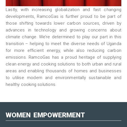
Lastly, with increasing globalization and fast changing
developments, RamcoGas is further proud to be part of
those shifting towards lower carbon sources, driven by
advances in technology and growing concerns about
climate change. We’re determined to play our part in this
transition – helping to meet the diverse needs of Uganda
for more efficient energy, while also reducing carbon
emissions. RamcoGas has a proud heritage of supplying
clean energy and cooking solutions to both urban and rural
areas and enabling thousands of homes and businesses
to utilise modern and environmentally sustainable and
healthy cooking solutions.
WOMEN
EMPOWERMENT