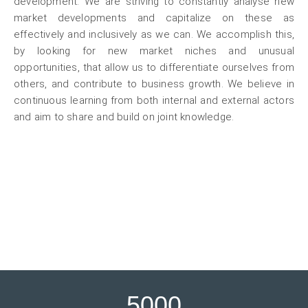
development. We are striving to constantly analyse new
market developments and capitalize on these as
effectively and inclusively as we can. We accomplish this,
by looking for new market niches and unusual
opportunities, that allow us to differentiate ourselves from
others, and contribute to business growth. We believe in
continuous learning from both internal and external actors
and aim to share and build on joint knowledge.
5000