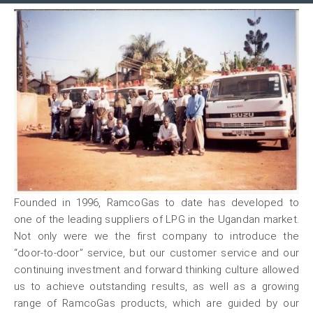
Founded in 1996, RamcoGas to date has developed to
one of the leading suppliers of LPG in the Ugandan market.
Not only were we the first company to introduce the
“door-to-door” service, but our customer service and our
continuing investment and forward thinking culture allowed
us to achieve outstanding results, as well as a growing
range of RamcoGas products, which are guided by our