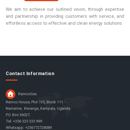
We aim to achieve our outlined vision, through expertise
and partnership in providing customers with service, and
effortless access to effective and clean energy solutions.
Contact Information
RamcoGas
Ramco House, Plot 735, Block 111
Namanve, Kiwanga, Kampala, Uganda
P.O. Box 36027,
Tel: +256 323 333 999
Whatsapp: +256772728089