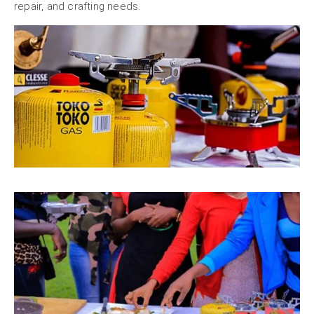
repair, and crafting needs.