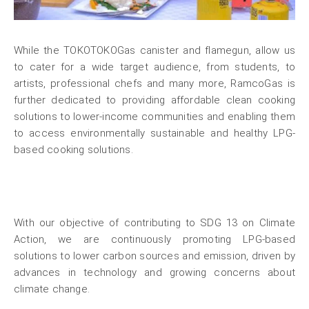
While the TOKOTOKOGas canister and flamegun, allow us
to cater for a wide target audience, from students, to
artists, professional chefs and many more, RamcoGas is
further dedicated to providing affordable clean cooking
solutions to lower-income communities and enabling them
to access environmentally sustainable and healthy LPG-
based cooking solutions.
With our objective of contributing to SDG 13 on Climate
Action, we are continuously promoting LPG-based
solutions to lower carbon sources and emission, driven by
advances in technology and growing concerns about
climate change.