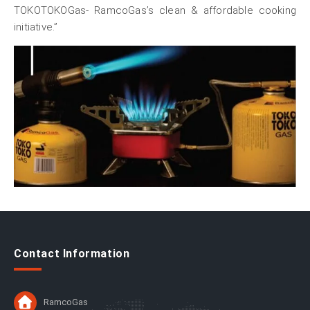
TOKOTOKOGas- RamcoGas’s clean & affordable cooking
initiative.”
Contact Information
RamcoGas