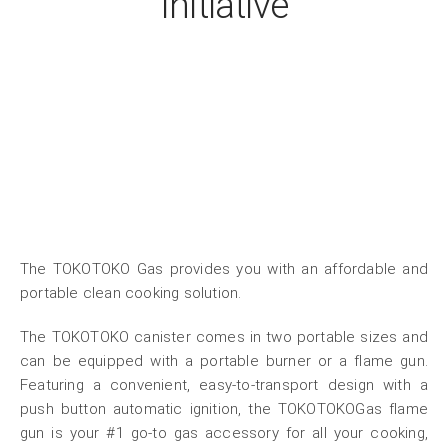
Initiative
The TOKOTOKO Gas provides you with an affordable and
portable clean cooking solution.
The TOKOTOKO canister comes in two portable sizes and
can be equipped with a portable burner or a flame gun.
Featuring a convenient, easy-to-transport design with a
push button automatic ignition, the TOKOTOKOGas flame
gun is your #1 go-to gas accessory for all your cooking,