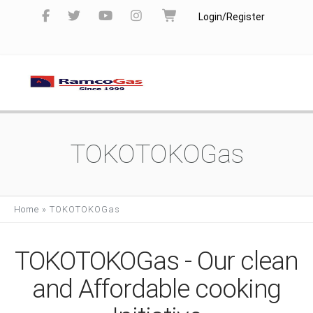
Login/Register
TOKOTOKOGas
Home
»
TOKOTOKOGas
TOKOTOKOGas - Our clean
and Affordable cooking