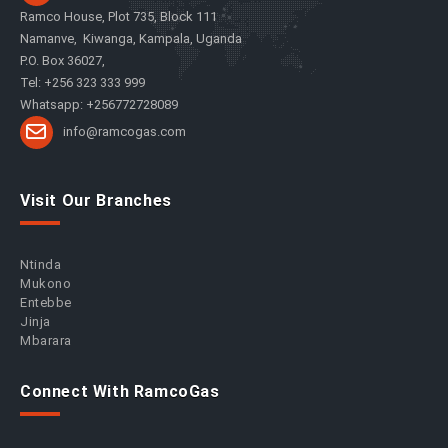
Ramco House, Plot 735, Block 111
Namanve, Kiwanga, Kampala, Uganda
P.O. Box 36027,
Tel: +256 323 333 999
Whatsapp: +256772728089
info@ramcogas.com
Visit Our Branches
Ntinda
Mukono
Entebbe
Jinja
Mbarara
Connect With RamcoGas