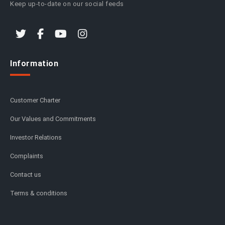
Keep up-to-date on our social feeds
Information
Customer Charter
Our Values and Commitments
Investor Relations
Complaints
Contact us
Terms & conditions