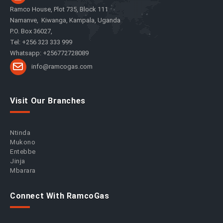
Ramco House, Plot 735, Block 111
Namanve, Kiwanga, Kampala, Uganda
P.O. Box 36027,
Tel: +256 323 333 999
Whatsapp: +256772728089
info@ramcogas.com
Visit Our Branches
Ntinda
Mukono
Entebbe
Jinja
Mbarara
Connect With RamcoGas