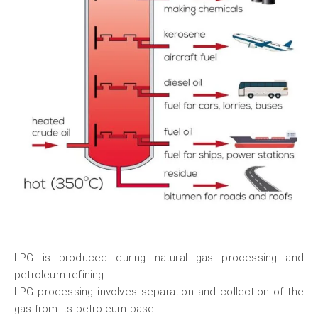
LPG is produced during natural gas processing and
petroleum refining.
LPG processing involves separation and collection of the
gas from its petroleum base.