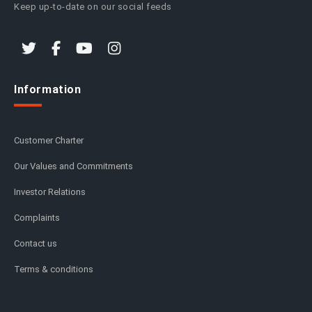
Keep up-to-date on our social feeds
Information
Customer Charter
Our Values and Commitments
Investor Relations
Complaints
Contact us
Terms & conditions