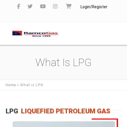
Login/Register
What Is LPG
Home
»
What is LPG
LPG
LIQUEFIED PETROLEUM GAS