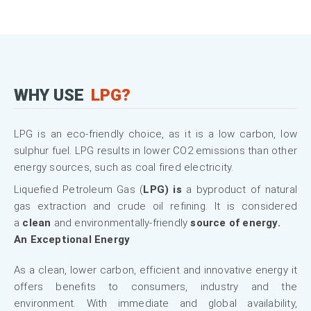
WHY USE
LPG?
LPG is an eco-friendly choice, as it is a low carbon, low
sulphur fuel. LPG results in lower CO2 emissions than other
energy sources, such as coal fired electricity.
Liquefied Petroleum Gas (
LPG) is
a byproduct of natural
gas extraction and crude oil refining. It is considered
a
clean
and environmentally-friendly
source of energy.
An Exceptional Energy
As a clean, lower carbon, efficient and innovative energy it
offers benefits to consumers, industry and the
environment. With immediate and global availability,