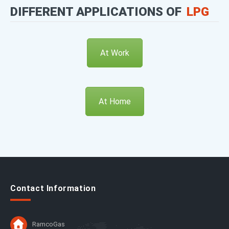
DIFFERENT APPLICATIONS OF
LPG
At Work
At Home
Contact Information
RamcoGas