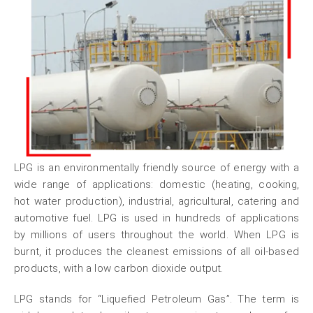
LPG is an environmentally friendly source of energy with a
wide range of applications: domestic (heating, cooking,
hot water production), industrial, agricultural, catering and
automotive fuel. LPG is used in hundreds of applications
by millions of users throughout the world. When LPG is
burnt, it produces the cleanest emissions of all oil-based
products, with a low carbon dioxide output.
LPG stands for “Liquefied Petroleum Gas”. The term is