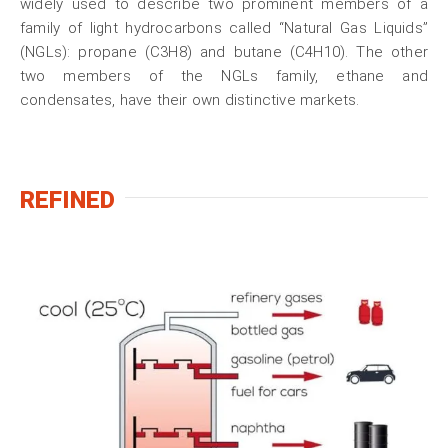
widely used to describe two prominent members of a
family of light hydrocarbons called “Natural Gas Liquids”
(NGLs): propane (C3H8) and butane (C4H10). The other
two members of the NGLs family, ethane and
condensates, have their own distinctive markets.
REFINED