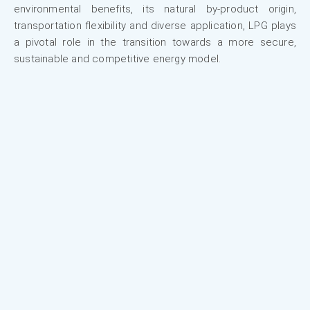
environmental benefits, its natural by-product origin,
transportation flexibility and diverse application, LPG plays
a pivotal role in the transition towards a more secure,
sustainable and competitive energy model.