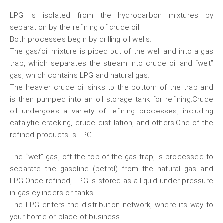
LPG is isolated from the hydrocarbon mixtures by
separation by the refining of crude oil.
Both processes begin by drilling oil wells.
The gas/oil mixture is piped out of the well and into a gas
trap, which separates the stream into crude oil and “wet”
gas, which contains LPG and natural gas.
The heavier crude oil sinks to the bottom of the trap and
is then pumped into an oil storage tank for refining.Crude
oil undergoes a variety of refining processes, including
catalytic cracking, crude distillation, and others.One of the
refined products is LPG.
The “wet” gas, off the top of the gas trap, is processed to
separate the gasoline (petrol) from the natural gas and
LPG.Once refined, LPG is stored as a liquid under pressure
in gas cylinders or tanks.
The LPG enters the distribution network, where its way to
your home or place of business.