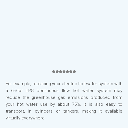
For example, replacing your electric hot water system with
a 6-Star LPG continuous flow hot water system may
reduce the greenhouse gas emissions produced from
your hot water use by about 75%. It is also easy to
transport, in cylinders or tankers, making it available
virtually everywhere.