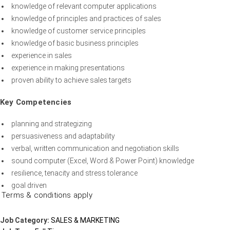
knowledge of relevant computer applications
knowledge of principles and practices of sales
knowledge of customer service principles
knowledge of basic business principles
experience in sales
experience in making presentations
proven ability to achieve sales targets
Key Competencies
planning and strategizing
persuasiveness and adaptability
verbal, written communication and negotiation skills
sound computer (Excel, Word & Power Point) knowledge
resilience, tenacity and stress tolerance
goal driven
Terms & conditions apply
Job Category:
SALES & MARKETING