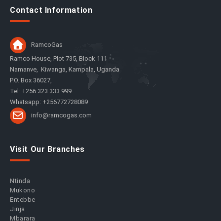
Contact Information
RamcoGas
Ramco House, Plot 735, Block 111
Namanve, Kiwanga, Kampala, Uganda
P.O. Box 36027,
Tel: +256 323 333 999
Whatsapp: +256772728089
info@ramcogas.com
Visit Our Branches
Ntinda
Mukono
Entebbe
Jinja
Mbarara