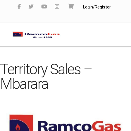
Login/Register
Territory Sales –
Mbarara