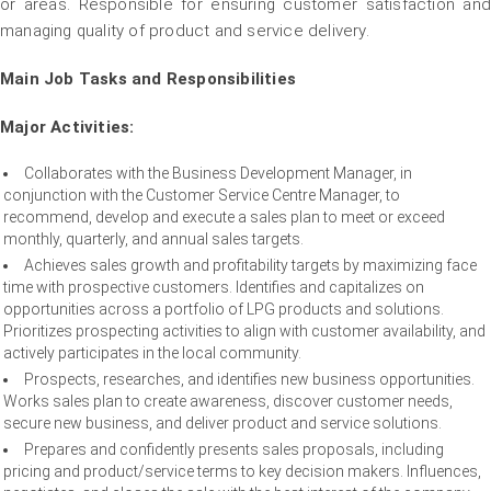
or areas. Responsible for ensuring customer satisfaction and
managing quality of product and service delivery.
Main Job Tasks and Responsibilities
Major Activities:
Collaborates with the Business Development Manager, in
conjunction with the Customer Service Centre Manager, to
recommend, develop and execute a sales plan to meet or exceed
monthly, quarterly, and annual sales targets.
Achieves sales growth and profitability targets by maximizing face
time with prospective customers. Identifies and capitalizes on
opportunities across a portfolio of LPG products and solutions.
Prioritizes prospecting activities to align with customer availability, and
actively participates in the local community.
Prospects, researches, and identifies new business opportunities.
Works sales plan to create awareness, discover customer needs,
secure new business, and deliver product and service solutions.
Prepares and confidently presents sales proposals, including
pricing and product/service terms to key decision makers. Influences,