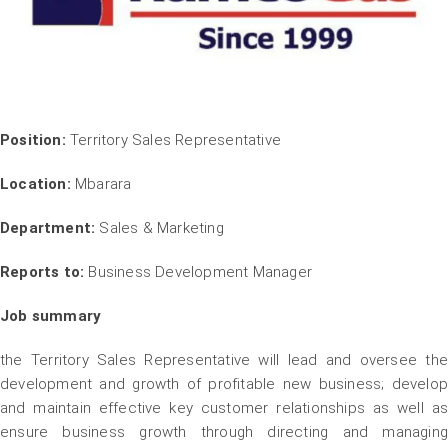
Position:
Territory Sales Representative
Location:
Mbarara
Department:
Sales & Marketing
Reports to:
Business Development Manager
Job summary
the Territory Sales Representative will lead and oversee the
development and growth of profitable new business; develop
and maintain effective key customer relationships as well as
ensure business growth through directing and managing