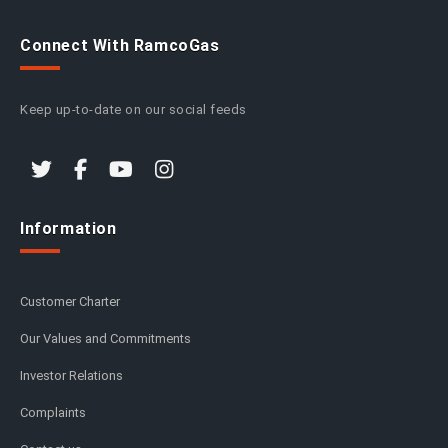
Connect With RamcoGas
Keep up-to-date on our social feeds
Information
Customer Charter
Our Values and Commitments
Investor Relations
Complaints