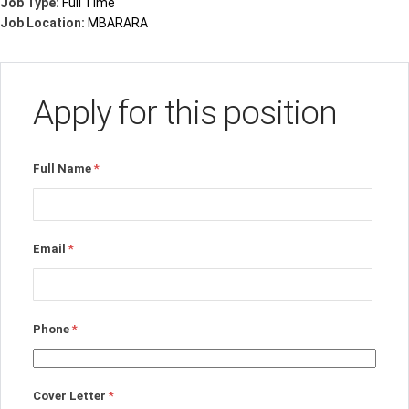
Job Type:
Full Time
Job Location:
MBARARA
Apply for this position
Full Name
*
Email
*
Phone
*
Cover Letter
*