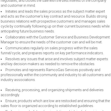
negotiates, and closes the sale with the best interest of the company
and customer in mind.
Initiates and leads the sales process as the subject matter expert
and acts as the customer’s key contract and resource. Builds strong
business relations with prospective customers and manages sales
cycle by continually following up on their current business needs while
anticipating future business needs.
Collaborates with the Customer Service and Business Development
Manager to ensure the needs of the customer can and will be met.
Communicates regularly on sales progress within the sales
funnel/cycle, and prepares reports on key performance indicators.
Resolves any issues that arise and involves subject matter experts
and key decision makers as needed to remove the obstacles.
Promotes and represents RamcoGas Services positively and
professionally within the community and industry to all customers and
industry associations.
Receiving, processing, and organizing shipments and deliveries
accordingly.
Ensure, products which are low are restocked and ensuring that the
sales floor is organized according to established guidelines.