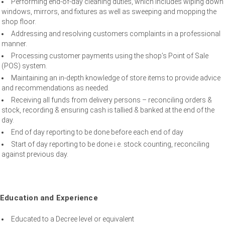
Performing end-of-day cleaning duties, which includes wiping down
windows, mirrors, and fixtures as well as sweeping and mopping the
shop floor.
Addressing and resolving customers complaints in a professional
manner.
Processing customer payments using the shop’s Point of Sale
(POS) system.
Maintaining an in-depth knowledge of store items to provide advice
and recommendations as needed.
Receiving all funds from delivery persons – reconciling orders &
stock, recording & ensuring cash is tallied & banked at the end of the
day.
End of day reporting to be done before each end of day
Start of day reporting to be done i.e. stock counting, reconciling
against previous day.
Education and Experience
Educated to a Decree level or equivalent