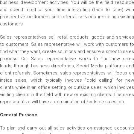
business development activities. You will be the field resource
and spend most of your time interacting (face to face) with
prospective customers and referral services including existing
customers.
Sales representatives sell retail products, goods and services
to customers. Sales representative will work with customers to
find what they want, create solutions and ensure a smooth sales
process. Our Sales representative works to find new sales
leads, through business directories, Social Media platforms and
client referrals. Sometimes, sales representatives will focus on
inside sales, which typically involves “cold calling” for new
clients while in an office setting, or outside sales, which involves
visiting clients in the field with new or existing clients. The sales
representative will have a combination of /outside sales job.
General Purpose
To plan and carry out all sales activities on assigned accounts