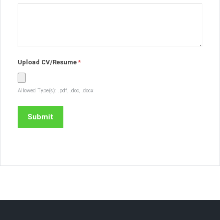
Upload CV/Resume
*
Allowed Type(s): .pdf, .doc, .docx