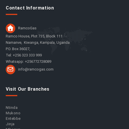
Contact Information
RamcoGas
Ramco House, Plot 735, Block 111
Namanve, Kiwanga, Kampala, Uganda
P.O. Box 36027,
Tel: +256 323 333 999
Whatsapp: +256772728089
info@ramcogas.com
Visit Our Branches
Ntinda
Mukono
Entebbe
Jinja