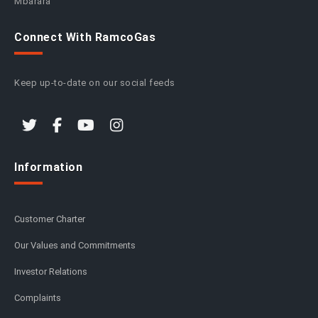
Mbarara
Connect With RamcoGas
Keep up-to-date on our social feeds
Information
Customer Charter
Our Values and Commitments
Investor Relations
Complaints