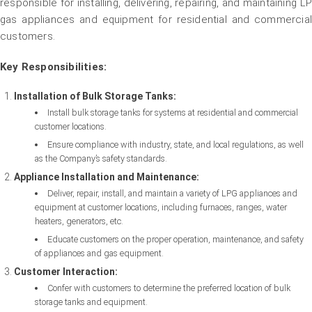
responsible for installing, delivering, repairing, and maintaining LP
gas appliances and equipment for residential and commercial
customers.
Key Responsibilities:
Installation of Bulk Storage Tanks:
Install bulk storage tanks for systems at residential and commercial
customer locations.
Ensure compliance with industry, state, and local regulations, as well
as the Company’s safety standards.
Appliance Installation and Maintenance:
Deliver, repair, install, and maintain a variety of LPG appliances and
equipment at customer locations, including furnaces, ranges, water
heaters, generators, etc.
Educate customers on the proper operation, maintenance, and safety
of appliances and gas equipment.
Customer Interaction:
Confer with customers to determine the preferred location of bulk
storage tanks and equipment.