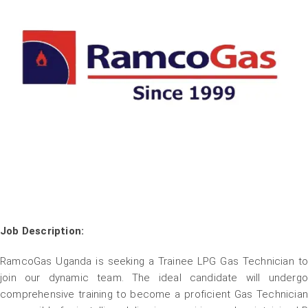
Job Description:
RamcoGas Uganda is seeking a Trainee LPG Gas Technician to
join our dynamic team. The ideal candidate will undergo
comprehensive training to become a proficient Gas Technician