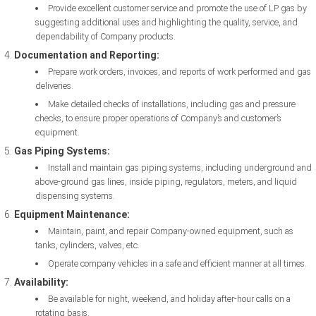
Provide excellent customer service and promote the use of LP gas by
suggesting additional uses and highlighting the quality, service, and
dependability of Company products.
Documentation and Reporting:
Prepare work orders, invoices, and reports of work performed and gas
deliveries.
Make detailed checks of installations, including gas and pressure
checks, to ensure proper operations of Company’s and customer’s
equipment.
Gas Piping Systems:
Install and maintain gas piping systems, including underground and
above-ground gas lines, inside piping, regulators, meters, and liquid
dispensing systems.
Equipment Maintenance:
Maintain, paint, and repair Company-owned equipment, such as
tanks, cylinders, valves, etc.
Operate company vehicles in a safe and efficient manner at all times.
Availability:
Be available for night, weekend, and holiday after-hour calls on a
rotating basis.