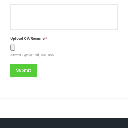
Upload CV/Resume
*
Allowed Type(s): .pdf, .doc, .docx