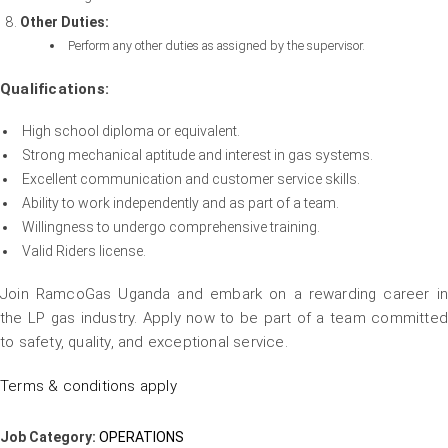
Other Duties:
Perform any other duties as assigned by the supervisor.
Qualifications:
High school diploma or equivalent.
Strong mechanical aptitude and interest in gas systems.
Excellent communication and customer service skills.
Ability to work independently and as part of a team.
Willingness to undergo comprehensive training.
Valid Riders license.
Join RamcoGas Uganda and embark on a rewarding career in
the LP gas industry. Apply now to be part of a team committed
to safety, quality, and exceptional service.
Terms & conditions apply
Job Category:
OPERATIONS