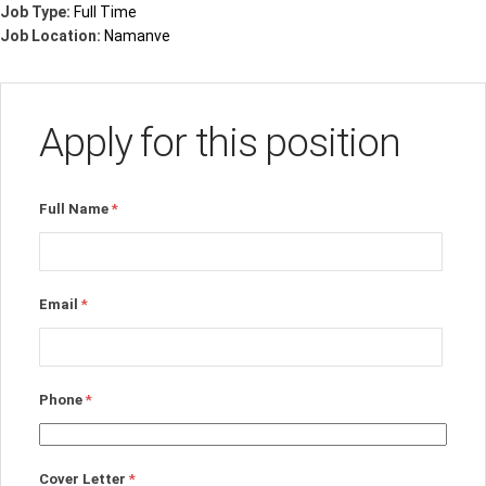
Job Type:
Full Time
Job Location:
Namanve
Apply for this position
Full Name
*
Email
*
Phone
*
Cover Letter
*