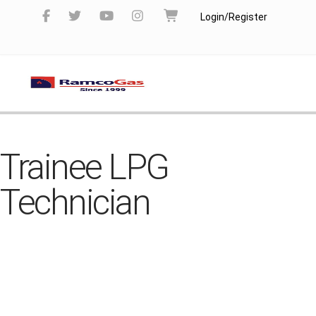
Login/Register
Trainee LPG
Technician