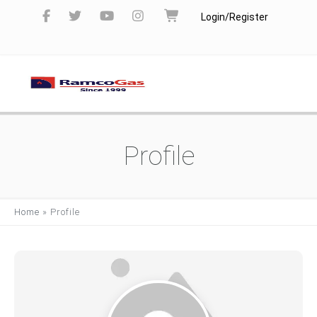
Login/Register
Profile
Home
»
Profile