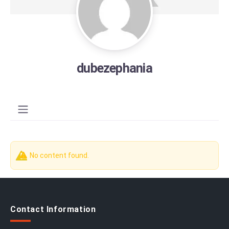
dubezephania
No content found.
Contact Information