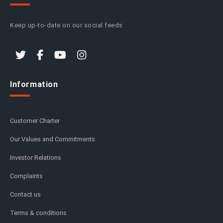
Keep up-to-date on our social feeds
Information
Customer Charter
Our Values and Commitments
Investor Relations
Complaints
Contact us
Terms & conditions