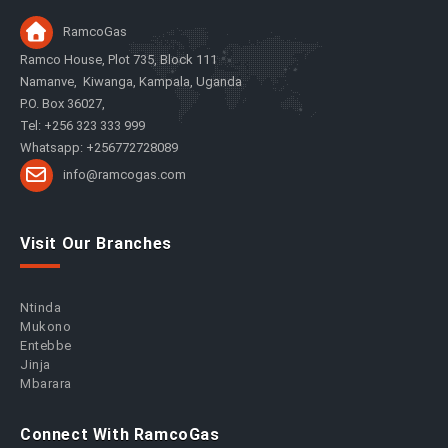
RamcoGas
Ramco House, Plot 735, Block 111
Namanve, Kiwanga, Kampala, Uganda
P.O. Box 36027,
Tel: +256 323 333 999
Whatsapp: +256772728089
info@ramcogas.com
Visit Our Branches
Ntinda
Mukono
Entebbe
Jinja
Mbarara
Connect With RamcoGas