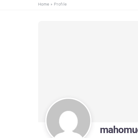
Home
»
Profile
mahomud