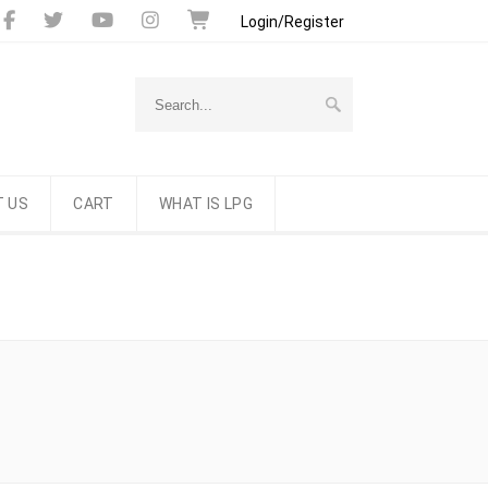
Login/Register
 US
CART
WHAT IS LPG