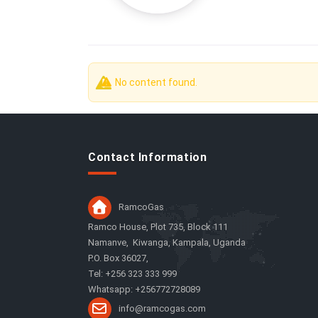
No Tabs
No content found.
Contact Information
RamcoGas
Ramco House, Plot 735, Block 111
Namanve, Kiwanga, Kampala, Uganda
P.O. Box 36027,
Tel: +256 323 333 999
Whatsapp: +256772728089
info@ramcogas.com