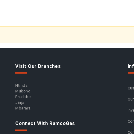
Visit Our Branches
In
Ntinda
Cus
Mukono
Entebbe
Our
Jinja
Mbarara
Inv
Com
Connect With RamcoGas
Con