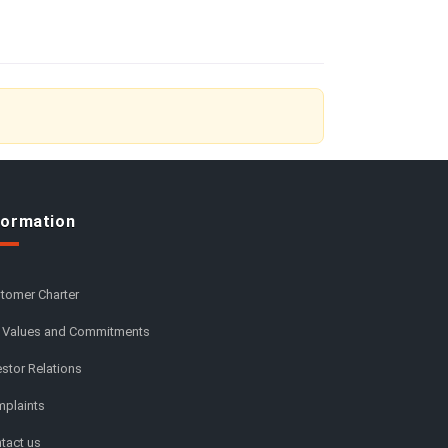
formation
tomer Charter
 Values and Commitments
estor Relations
plaints
tact us