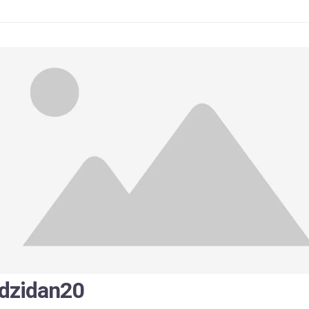
zidan20