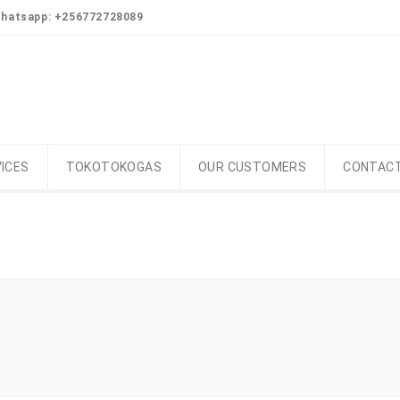
Whatsapp: +256772728089
ICES
TOKOTOKOGAS
OUR CUSTOMERS
CONTACT