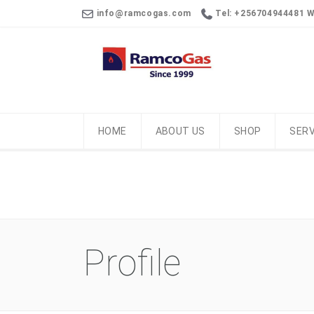
info@ramcogas.com
Tel: +256704944481 
HOME
ABOUT US
SHOP
SERV
Profile