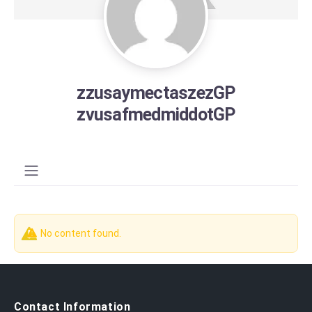
zzusaymectaszezGP
zvusafmedmiddotGP
No content found.
Contact Information