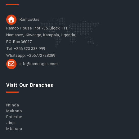
RamcoGas
Ramco House, Plot 735, Block 111
Namanve, Kiwanga, Kampala, Uganda
P.O. Box 36027,
Tel: +256 323 333 999
Whatsapp: +256772728089
info@ramcogas.com
Visit Our Branches
Ntinda
Mukono
Entebbe
Jinja
Mbarara