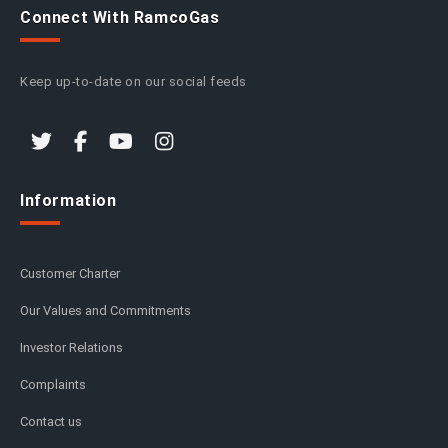
Connect With RamcoGas
Keep up-to-date on our social feeds
Information
Customer Charter
Our Values and Commitments
Investor Relations
Complaints
Contact us