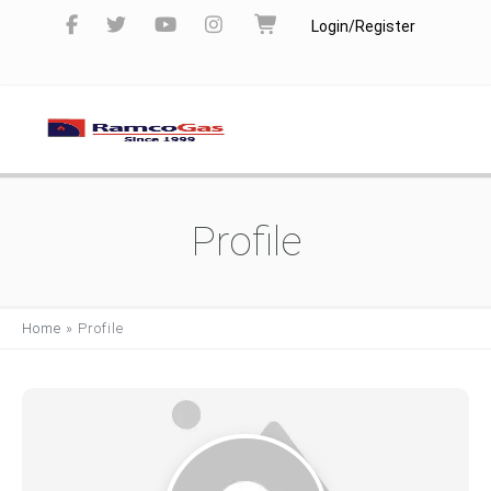
Login/Register
Profile
Home
»
Profile