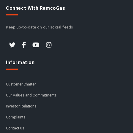
Connect With RamcoGas
Keep up-to-date on our social feeds
Information
Customer Charter
Our Values and Commitments
Investor Relations
Complaints
Contact us