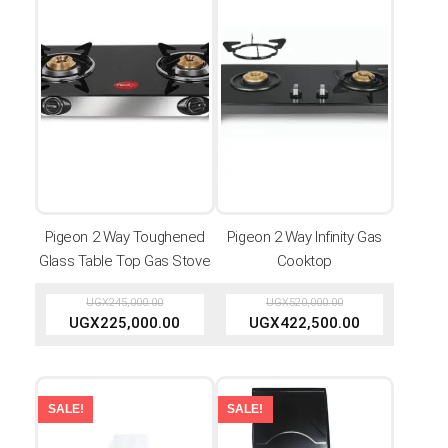
Pigeon 2 Way Toughened
Pigeon 2 Way Infinity Gas
Glass Table Top Gas Stove
Cooktop
UGX
245,000.00
UGX
520,000.00
UGX
225,000.00
UGX
422,500.00
SALE!
SALE!