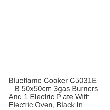
Blueflame Cooker C5031E
– B 50x50cm 3gas Burners
And 1 Electric Plate With
Electric Oven, Black In