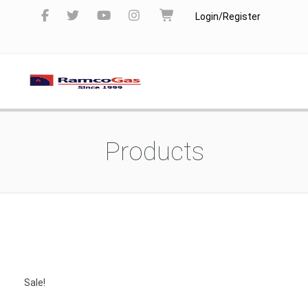
Login/Register
Products
Sale!