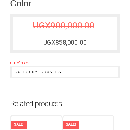
Color
UGX
900,000.00
UGX
858,000.00
Out of stock
CATEGORY:
COOKERS
Related products
SALE!
SALE!