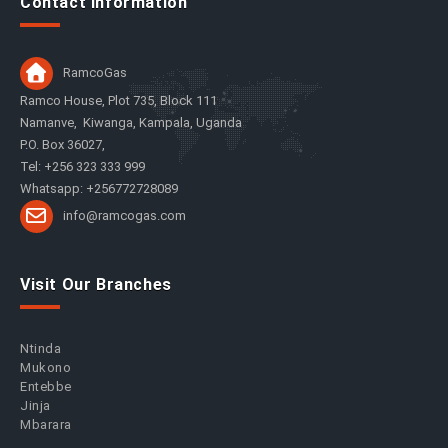
Contact Information
RamcoGas
Ramco House, Plot 735, Block 111
Namanve, Kiwanga, Kampala, Uganda
P.O. Box 36027,
Tel: +256 323 333 999
Whatsapp: +256772728089
info@ramcogas.com
Visit Our Branches
Ntinda
Mukono
Entebbe
Jinja
Mbarara