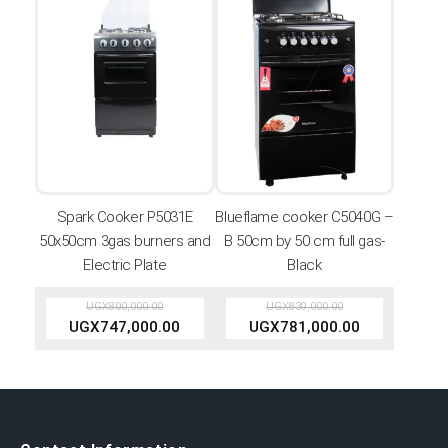
Spark Cooker P5031E
Blueflame cooker C5040G –
50x50cm 3gas burners and
B 50cm by 50 cm full gas-
Electric Plate
Black
UGX
800,000.00
UGX
839,000.00
UGX
747,000.00
UGX
781,000.00