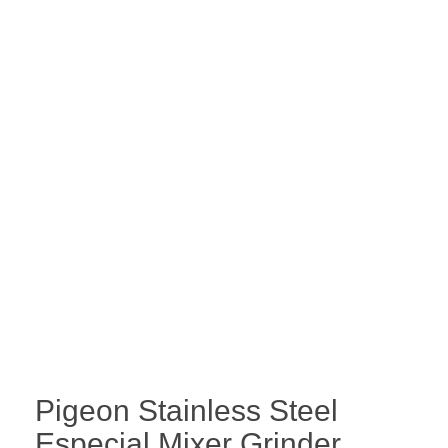
Pigeon Stainless Steel
Especial Mixer Grinder