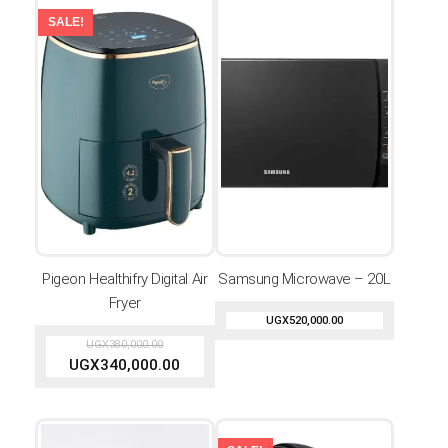
SALE!
Pigeon Healthifry Digital Air
Samsung Microwave – 20L
Fryer
UGX
520,000.00
UGX
380,000.00
UGX
340,000.00