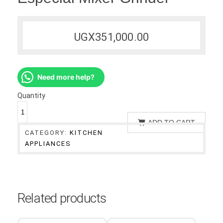
UGX
351,000.00
Need more help?
Quantity
ADD TO CART
CATEGORY:
KITCHEN
APPLIANCES
Related products