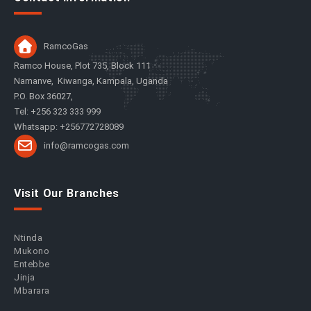
RamcoGas
Ramco House, Plot 735, Block 111
Namanve, Kiwanga, Kampala, Uganda
P.O. Box 36027,
Tel: +256 323 333 999
Whatsapp: +256772728089
info@ramcogas.com
Visit Our Branches
Ntinda
Mukono
Entebbe
Jinja
Mbarara