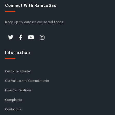
Connect With RamcoGas
Keep up-to-date on our social feeds
Information
Customer Charter
Our Values and Commitments
Investor Relations
Complaints
Contact us