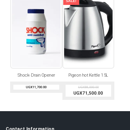
SALE!
Shock- Drain Opener
Pigeon hot Kettle 1.5L
UGX
11,700.00
UGX
88,000.00
UGX
71,500.00
Contact Information