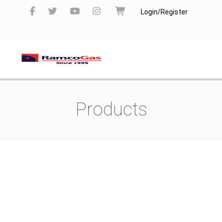
Login/Register
Products