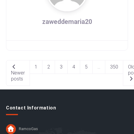
zaweddemaria20
Posts
1
2
3
4
5
…
350
Ol
navigation
Newer
po
posts
Contact Information
RamcoGas