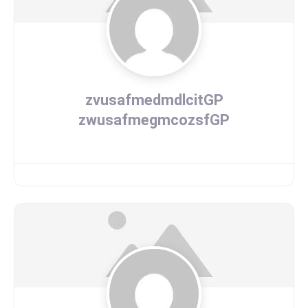
zvusafmedmdlcitGP
zwusafmegmcozsfGP