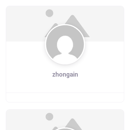
zhongain