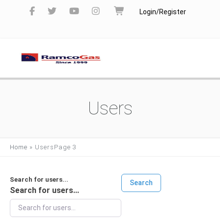
Login/Register
Users
Home
»
Users
Page 3
Search for users...
Search
Search for users...