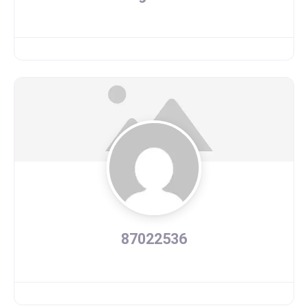
87022536