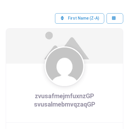
First Name (Z-A)
zvusafmejmfuxnzGP
svusalmebmvqzaqGP