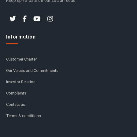
Keep up-to-date on our social feeds
Information
Customer Charter
Our Values and Commitments
Investor Relations
Complaints
Contact us
Terms & conditions