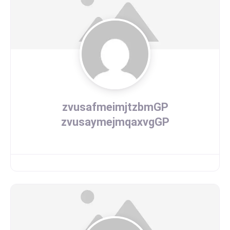
zvusafmeimjtzbmGP
zvusaymejmqaxvgGP