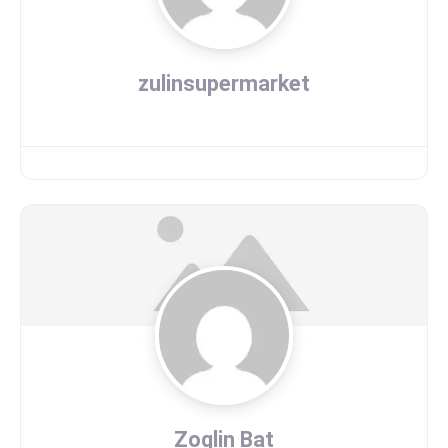
zulinsupermarket
Zoglin Bat