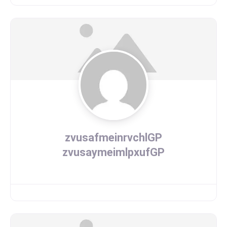
zvusafmeinrvchlGP
zvusaymeimlpxufGP