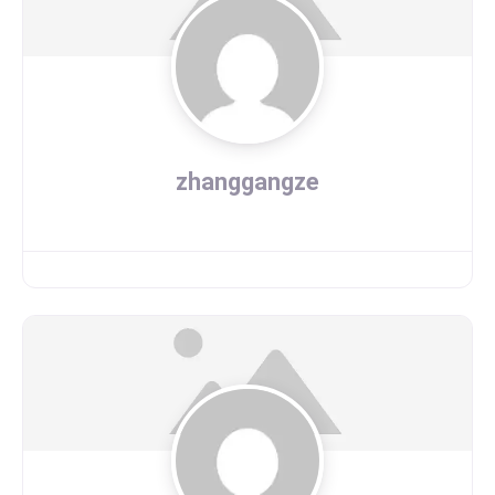
zhanggangze