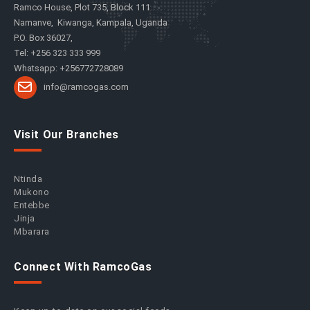
Ramco House, Plot 735, Block 111
Namanve, Kiwanga, Kampala, Uganda
P.O. Box 36027,
Tel: +256 323 333 999
Whatsapp: +256772728089
info@ramcogas.com
Visit Our Branches
Ntinda
Mukono
Entebbe
Jinja
Mbarara
Connect With RamcoGas