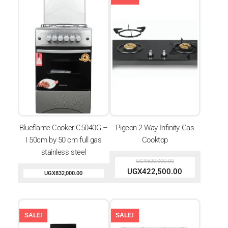
Blueflame Cooker C5040G –
Pigeon 2 Way Infinity Gas
I 50cm by 50 cm full gas
Cooktop
stainless steel
UGX
520,000.00
UGX
422,500.00
UGX
832,000.00
SALE!
SALE!