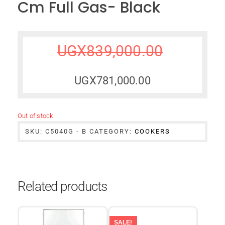
Cm Full Gas- Black
UGX
839,000.00
UGX
781,000.00
Out of stock
SKU:
C5040G - B
CATEGORY:
COOKERS
Related products
SALE!