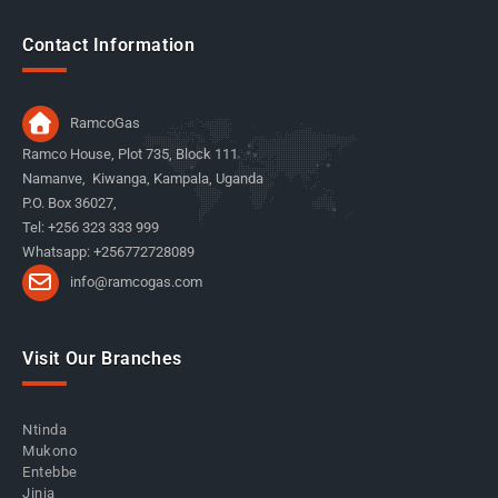
Contact Information
RamcoGas
Ramco House, Plot 735, Block 111
Namanve, Kiwanga, Kampala, Uganda
P.O. Box 36027,
Tel: +256 323 333 999
Whatsapp: +256772728089
info@ramcogas.com
Visit Our Branches
Ntinda
Mukono
Entebbe
Jinja