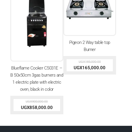
Pigeon 2 Way table top
Burner
UGX
185,000.00
UGX
165,000.00
Blueflame Cooker C5031E –
B 50x50cm 3gas burners and
1 electric plate with electric
oven, black in color
UGX
900,000.00
UGX
858,000.00