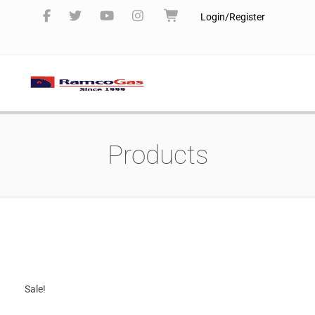
Login/Register
Products
Sale!