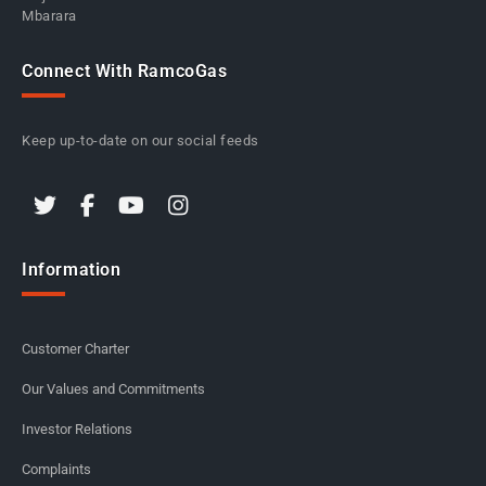
Mbarara
Connect With RamcoGas
Keep up-to-date on our social feeds
Information
Customer Charter
Our Values and Commitments
Investor Relations
Complaints