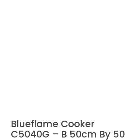
Blueflame Cooker
C5040G – B 50cm By 50